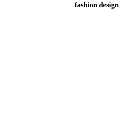
fashion design