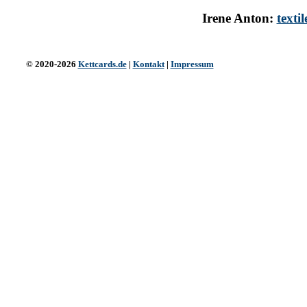
Irene Anton:
texti
© 2020-2026
Kettcards.de
|
Kontakt
|
Impressum