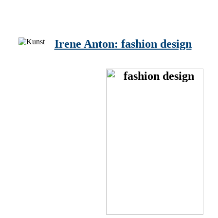
Irene Anton: fashion design