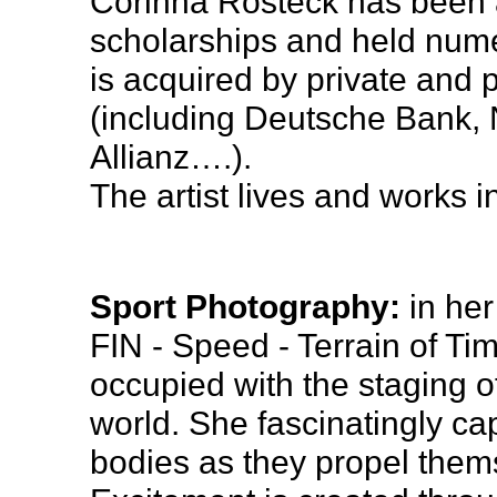
Corinna Rosteck has been
scholarships and held nume
is acquired by private and pu
(including Deutsche Bank, N
Allianz….).
The artist lives and works in
Sport Photography:
in her
FIN - Speed - Terrain of Ti
occupied with the staging of
world. She fascinatingly ca
bodies as they propel them