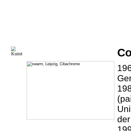
Co
196
Ge
198
(pa
Uni
der
199