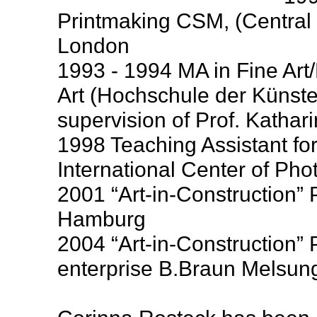
Printmaking CSM, (Central S
London
1993 - 1994 MA in Fine Art
Art (Hochschule der Künste)
supervision of Prof. Kathar
1998 Teaching Assistant fo
International Center of Ph
2001 “Art-in-Construction”
Hamburg
2004 “Art-in-Construction” 
enterprise B.Braun Melsun