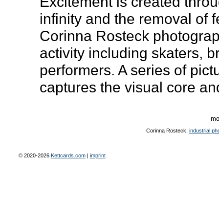
Excitement is created thro
infinity and the removal of 
Corinna Rosteck photograp
activity including skaters,
performers. A series of pict
captures the visual core an
mo
Corinna Rosteck:
industrial p
© 2020-2026
Kettcards.com
|
imprint