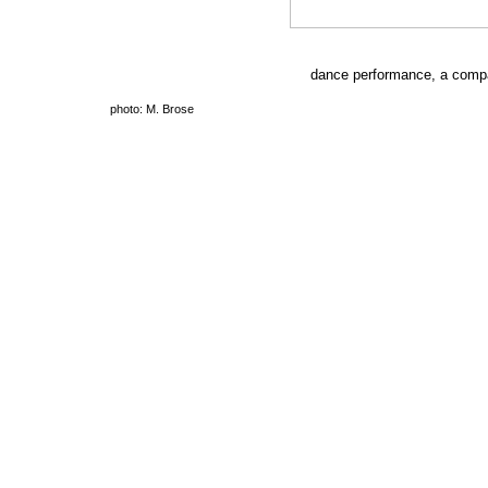
dance performance, a comp
photo: M. Brose