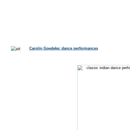
Carolin Goedeke: dance performances