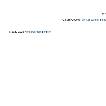
mo
Carolin Gödeke:
portrait cartoon
|
clas
© 2020-2026
Kettcards.com
|
imprint