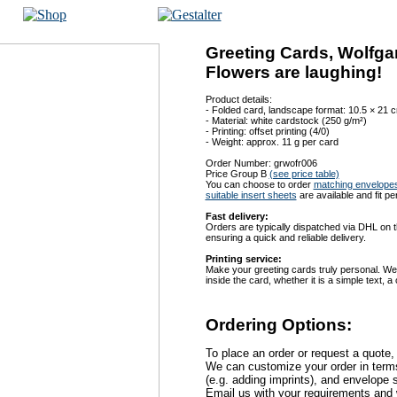
Greeting Cards, Wolfga
Flowers are laughing!
Product details:
- Folded card, landscape format: 10.5 × 21 
- Material: white cardstock (250 g/m²)
- Printing: offset printing (4/0)
- Weight: approx. 11 g per card
Order Number: grwofr006
Price Group B
(see price table)
You can choose to order
matching envelope
suitable insert sheets
are available and fit pe
Fast delivery:
Orders are typically dispatched via DHL on t
ensuring a quick and reliable delivery.
Printing service:
Make your greeting cards truly personal. We
inside the card, whether it is a simple text,
Ordering Options:
To place an order or request a quote,
We can customize your order in terms 
(e.g. adding imprints), and envelope s
Email us with your requirements and w