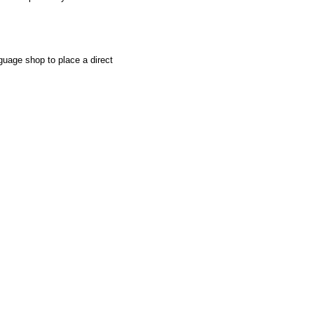
uage shop to place a direct