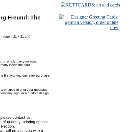
ng Freund: The
cm (open: 21 × 21 cm)
s
, or simply use your own.
rfectly inside the card
he first working day after purchase,
 are happy to print your message
 a company logo, or a custom design.
 please contact us.
of quantity, printing options
election.
e will provide you with a