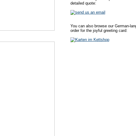
detailed quote:
You can also browse our German-lang
order for the joyful greeting card: