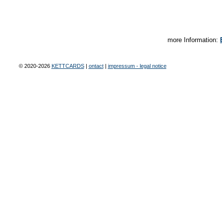
more Information:
© 2020-2026
KETTCARDS
|
ontact
|
impressum - legal notice