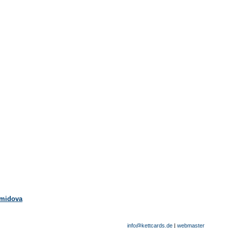
emidova
info@kettcards.de
|
webmaster