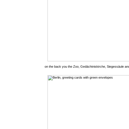
on the back you the Zoo, Gedächtniskirche, Siegessäule an