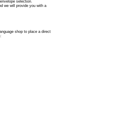
 envelope selection.
d we will provide you with a
nguage shop to place a direct
: