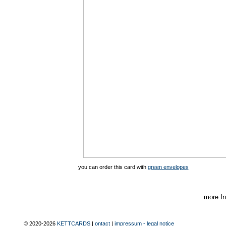
you can order this card with
green envelopes
more In
© 2020-2026
KETTCARDS
|
ontact
|
impressum - legal notice