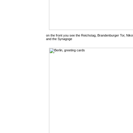
on the front you see the Reichstag, Brandenburger Tor, Nik
and the Synagoge