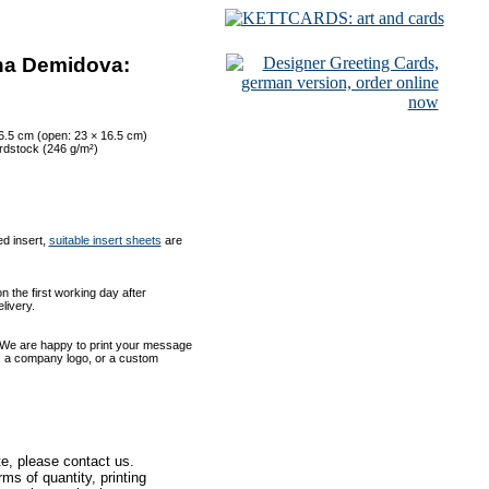
ana Demidova:
16.5 cm (open: 23 × 16.5 cm)
ardstock (246 g/m²)
ed insert,
suitable insert sheets
are
 the first working day after
livery.
 We are happy to print your message
xt, a company logo, or a custom
te, please contact us.
ms of quantity, printing