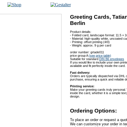
Greeting Cards, Tati
Berlin
Product details:
- Folded card, landscape format: 11.5 × 
- Material: high-quality white, uncoated c
- Printing: offset printing (4/0)
- Weight: approx. 9 g per card
order number: grtade011
price group A
(see price table)
Suitable for standard
DIN B6 envelopes
If you would like to include your own print
available and fit perfectly inside the card.
Fast delivery:
Orders are typically dispatched via DHL on
purchase, ensuring a quick and reliable de
Printing service:
Make your greeting cards truly personal.
inside the card, whether it is a simple te
design.
Ordering Options:
To place an order or request a quo
We can customize your order in ter