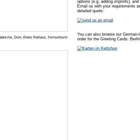
options (e.g. adding imprints), and
Email us with your requirements an
detailed quote:
You can also browse our German-la
olaikirche, Dom, Rotes Rathaus, Fernsehturm
order for the Greeting Cards: Berlin