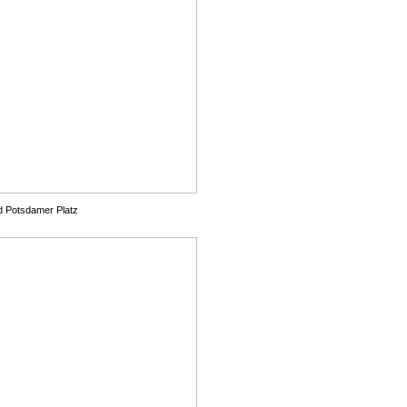
d Potsdamer Platz