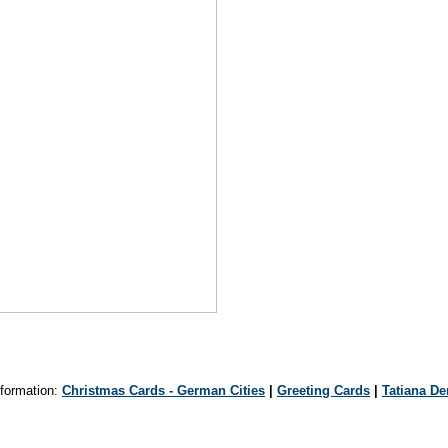
formation:
Christmas Cards - German Cities
|
Greeting Cards
|
Tatiana D