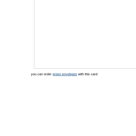
you can order
green envelopes
with this card