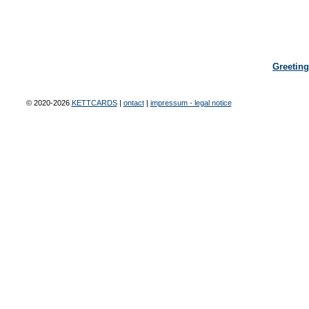
Greetin
© 2020-2026
KETTCARDS
|
ontact
|
impressum - legal notice