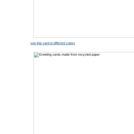
see this card in different colors