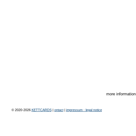
more informatio
© 2020-2026
KETTCARDS
|
ontact
|
impressum - legal notice