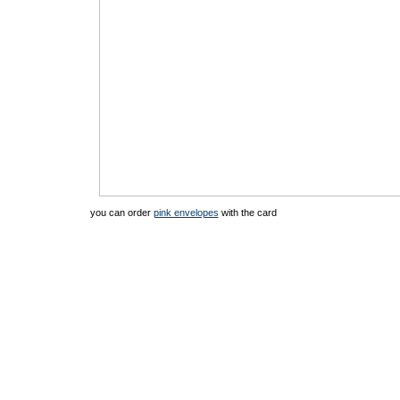
you can order
pink envelopes
with the card