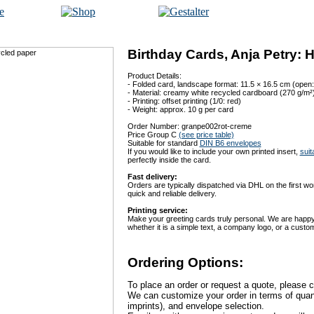
Birthday Cards, Anja Petry: 
Product Details:
- Folded card, landscape format: 11.5 × 16.5 cm (open:
- Material: creamy white recycled cardboard (270 g/m²
- Printing: offset printing (1/0: red)
- Weight: approx. 10 g per card
Order Number: granpe002rot-creme
Price Group C
(see price table)
Suitable for standard
DIN B6 envelopes
If you would like to include your own printed insert,
suit
perfectly inside the card.
Fast delivery:
Orders are typically dispatched via DHL on the first w
quick and reliable delivery.
Printing service:
Make your greeting cards truly personal. We are happy 
whether it is a simple text, a company logo, or a custo
Ordering Options:
To place an order or request a quote, please c
We can customize your order in terms of quanti
imprints), and envelope selection.