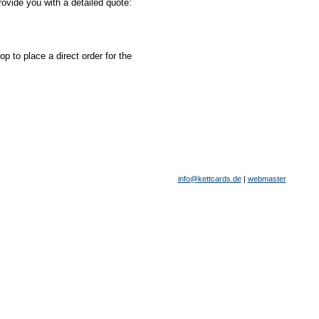
ovide you with a detailed quote:
 to place a direct order for the
info@kettcards.de
|
webmaster