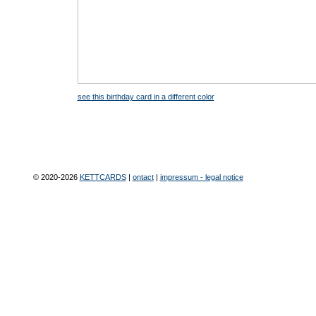
see this birthday card in a different color
© 2020-2026
KETTCARDS
|
ontact
|
impressum - legal notice