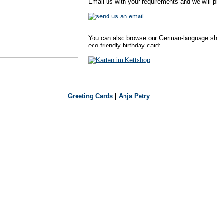
Email us with your requirements and we will pr
You can also browse our German-language shop
eco-friendly birthday card:
Greeting Cards
|
Anja Petry