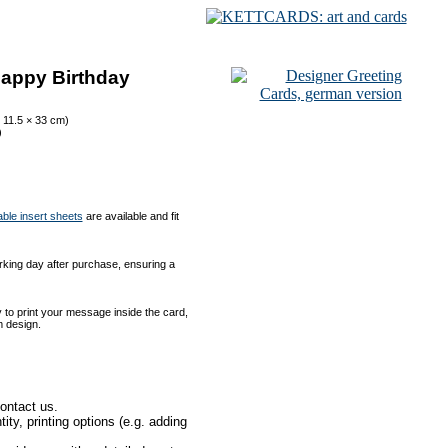
Happy Birthday
 11.5 × 33 cm)
)
able insert sheets
are available and fit
orking day after purchase, ensuring a
to print your message inside the card,
m design.
ontact us.
ty, printing options (e.g. adding